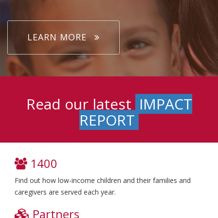
LEARN MORE
Read our latest
IMPACT
REPORT
1400
Find out how low-income children and their families and
caregivers are served each year.
Partners