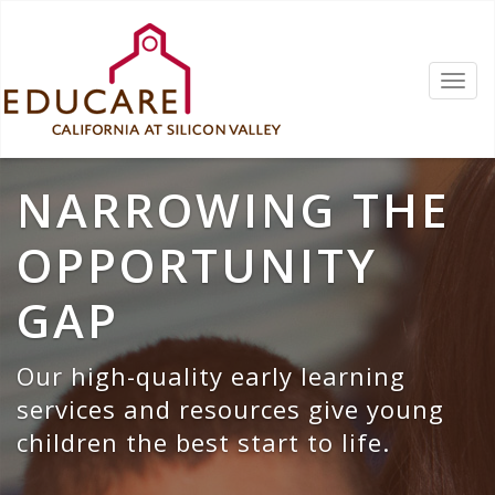
NARROWING THE
OPPORTUNITY
GAP
Our high-quality early learning
services and resources give young
children the best start to life.