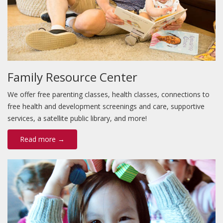
Family Resource Center
We offer free parenting classes, health classes, connections to
free health and development screenings and care, supportive
services, a satellite public library, and more!
Read more →