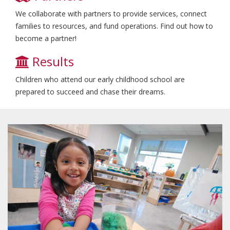
We collaborate with partners to provide services, connect
families to resources, and fund operations. Find out how to
become a partner!
Results
Children who attend our early childhood school are
prepared to succeed and chase their dreams.