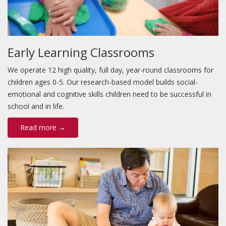
Early Learning Classrooms
We operate 12 high quality, full day, year-round classrooms for
children ages 0-5. Our research-based model builds social-
emotional and cognitive skills children need to be successful in
school and in life.
Read more →