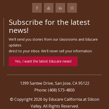
Subscribe for the latest
news!
We'll send you stories from our classrooms and Educare
updates
direct to your inbox. We'll never sell your information.
Yes, I want the latest Educare news!
1399 Santee Drive, San Jose, CA 95122
Phone: (408) 573-4800
© Copyright 2026 by Educare California at Silicon
Valley. All Rights Reserved.