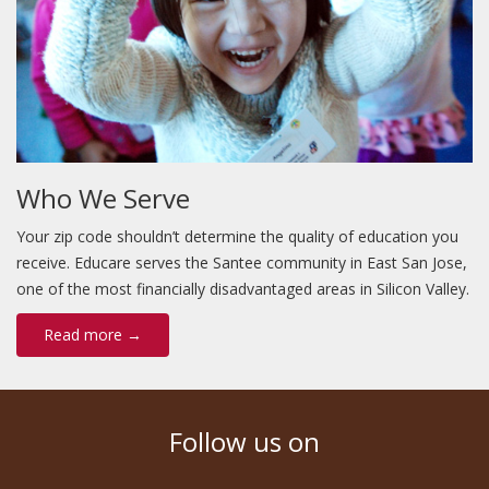
Who We Serve
Your zip code shouldn’t determine the quality of education you
receive. Educare serves the Santee community in East San Jose,
one of the most financially disadvantaged areas in Silicon Valley.
Read more →
Follow us on